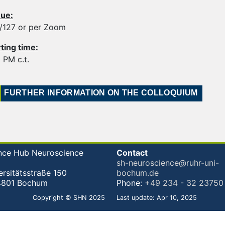
ue:
6/127 or per Zoom
rting time:
 PM c.t.
FURTHER INFORMATION ON THE COLLOQUIUM
nce Hub Neuroscience
Contact
sh-neuroscience@ruhr-uni-
ersitätsstraße 150
bochum.de
4801 Bochum
Phone:
+49 234 - 32 23750
Copyright © SHN 2025
Last update: Apr 10, 2025