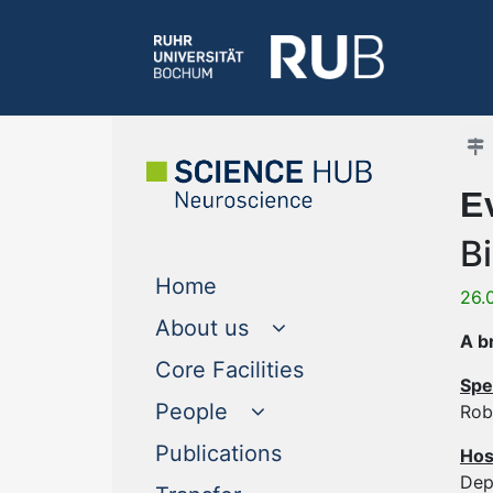
E
B
(current)
Home
26.
About us
A b
(current)
Core Facilities
Spe
People
Rob
(current)
Publications
Hos
Dep