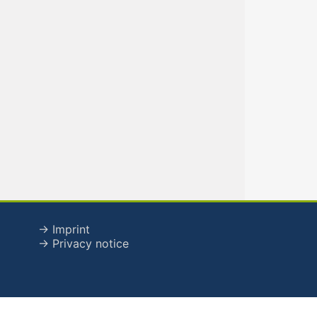
→ Imprint
→ Privacy notice