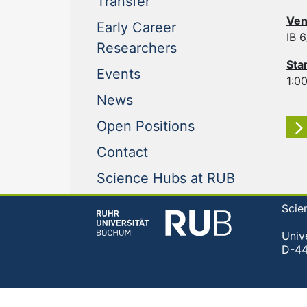
(current)
Transfer
Ven
Early Career
IB 
(current)
Researchers
Sta
(current)
Events
1:00
(current)
News
(current)
Open Positions
(current)
Contact
(current)
Science Hubs at RUB
Scie
Univ
D-4