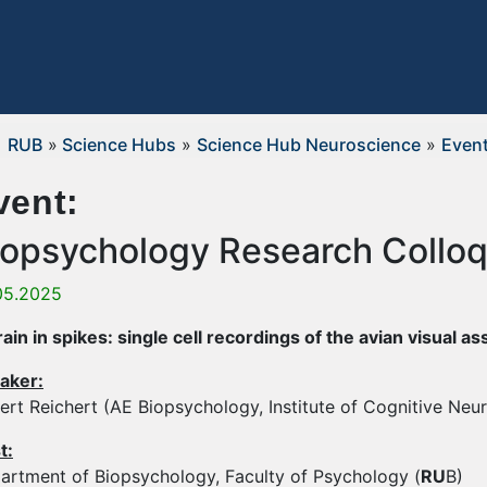
RUB
»
Science Hubs
»
Science Hub Neuroscience
»
Even
vent:
iopsychology Research Collo
05.2025
rain in spikes: single cell recordings of the avian visual a
aker:
ert Reichert (AE Biopsychology, Institute of Cognitive Neu
t:
artment of Biopsychology, Faculty of Psychology (
RU
B)