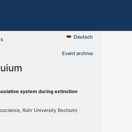
Deutsch
ts
Event archive
quium
ssociative system during extinction
roscience, Ruhr University Bochum)