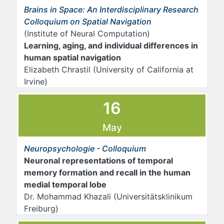
Brains in Space: An Interdisciplinary Research
Colloquium on Spatial Navigation
(Institute of Neural Computation)
Learning, aging, and individual differences in
human spatial navigation
Elizabeth Chrastil (University of California at
Irvine)
16
May
Neuropsychologie - Colloquium
Neuronal representations of temporal
memory formation and recall in the human
medial temporal lobe
Dr. Mohammad Khazali (Universitätsklinikum
Freiburg)