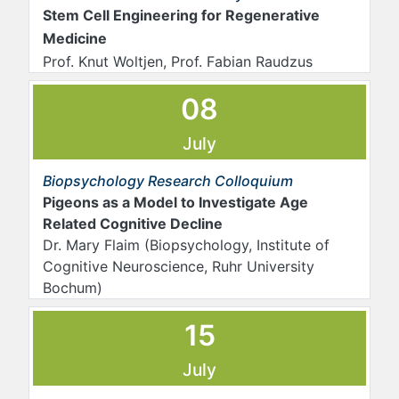
Stem Cell Engineering for Regenerative
Medicine
Prof. Knut Woltjen, Prof. Fabian Raudzus
08
July
Biopsychology Research Colloquium
Pigeons as a Model to Investigate Age
Related Cognitive Decline
Dr. Mary Flaim (Biopsychology, Institute of
Cognitive Neuroscience, Ruhr University
Bochum)
15
July