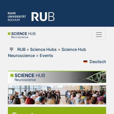
RUB
»
Science Hubs
»
Science Hub
Neuroscience
»
Events
Deutsch