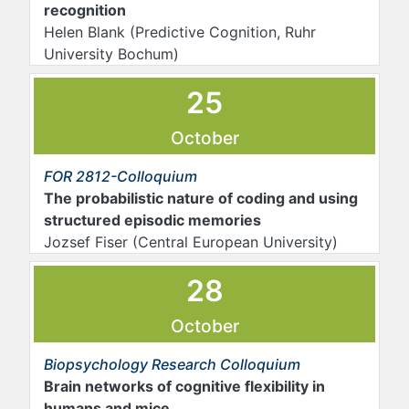
recognition
Helen Blank
(Predictive Cognition, Ruhr
University Bochum)
25
October
FOR 2812-Colloquium
The probabilistic nature of coding and using
structured episodic memories
Jozsef Fiser (Central European University)
28
October
Biopsychology Research Colloquium
Brain networks of cognitive flexibility in
humans and mice