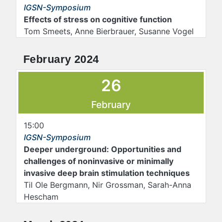
IGSN-Symposium
Effects of stress on cognitive function
Tom Smeets, Anne Bierbrauer, Susanne Vogel
February 2024
26
February
15:00
IGSN-Symposium
Deeper underground: Opportunities and
challenges of noninvasive or minimally
invasive deep brain stimulation techniques
Til Ole Bergmann, Nir Grossman, Sarah-Anna
Hescham