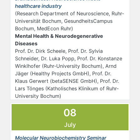
healthcare industry
(Research Department of Neuroscience, Ruhr-
Universität Bochum, GesundheitsCampus
Bochum, MedEcon Ruhr)
Mental Health & Neurodegenerative
Diseases
Prof. Dr. Dirk Scheele, Prof. Dr. Sylvia
Schneider, Dr. Luka Popp, Prof. Dr. Konstanze
Winklhofer (Ruhr-University Bochum), Arnd
Jäger (Healthy Projects GmbH), Prof. Dr.
Klaus Gerwert (betaSENSE GmbH), Prof. Dr.
Lars Tönges (Katholisches Klinikum of Ruhr-
University Bochum)
08
July
Molecular Neurobiochemistry Seminar