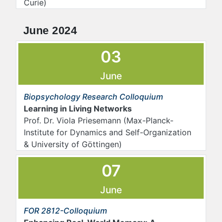
Curie)
June 2024
03
June
Biopsychology Research Colloquium
Learning in Living Networks
Prof. Dr. Viola Priesemann (Max-Planck-
Institute for Dynamics and Self-Organization
& University of Göttingen)
07
June
FOR 2812-Colloquium