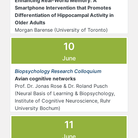
Enhancing Real-World Memory: A
Smartphone Intervention that Promotes
Differentiation of Hippocampal Activity in
Older Adults
Morgan Barense (University of Toronto)
10
June
Biopsychology Research Colloquium
Avian cognitive networks
Prof. Dr. Jonas Rose & Dr. Roland Pusch
(Neural Basis of Learning & Biopsychology,
Institute of Cognitive Neuroscience, Ruhr
University Bochum)
11
June