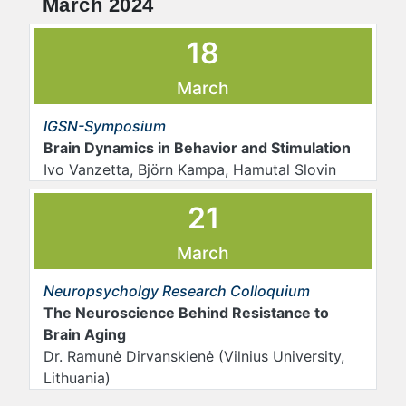
March 2024
18
March
IGSN-Symposium
Brain Dynamics in Behavior and Stimulation
Ivo Vanzetta, Björn Kampa, Hamutal Slovin
21
March
Neuropsycholgy Research Colloquium
The Neuroscience Behind Resistance to
Brain Aging
Dr. Ramunė Dirvanskienė (Vilnius University,
Lithuania)