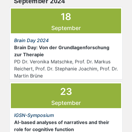
September 2024
18
September
Brain Day 2024
Brain Day: Von der Grundlagenforschung
zur Therapie
PD Dr. Veronika Matschke, Prof. Dr. Markus
Reichert, Prof. Dr. Stephanie Joachim, Prof. Dr.
Martin Brüne
23
September
IGSN-Symposium
AI-based analyses of narratives and their
role for cognitive function