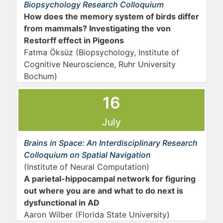
Biopsychology Research Colloquium
How does the memory system of birds differ
from mammals? Investigating the von
Restorff effect in Pigeons
Fatma Öksüz (Biopsychology, Institute of
Cognitive Neuroscience, Ruhr University
Bochum)
16
July
Brains in Space: An Interdisciplinary Research
Colloquium on Spatial Navigation
(Institute of Neural Computation)
A parietal-hippocampal network for figuring
out where you are and what to do next is
dysfunctional in AD
Aaron Wilber (Florida State University)