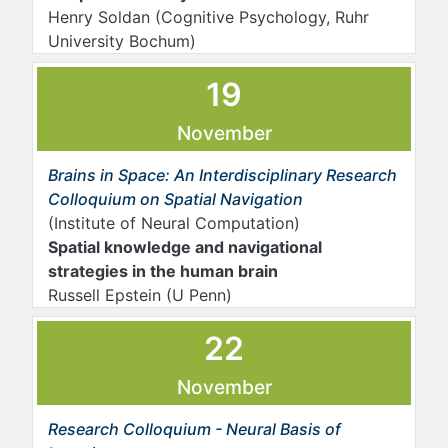
Henry Soldan (Cognitive Psychology, Ruhr
University Bochum)
19
November
Brains in Space: An Interdisciplinary Research
Colloquium on Spatial Navigation
(Institute of Neural Computation)
Spatial knowledge and navigational
strategies in the human brain
Russell Epstein (U Penn)
22
November
Research Colloquium - Neural Basis of