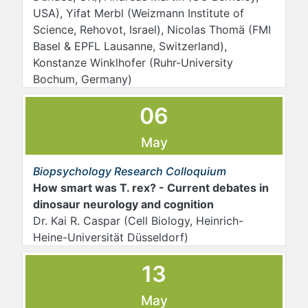
USA), Yifat Merbl (Weizmann Institute of
Science, Rehovot, Israel), Nicolas Thomä (FMI
Basel & EPFL Lausanne, Switzerland),
Konstanze Winklhofer (Ruhr-University
Bochum, Germany)
06
May
Biopsychology Research Colloquium
How smart was T. rex? - Current debates in
dinosaur neurology and cognition
Dr. Kai R. Caspar (Cell Biology, Heinrich-
Heine-Universität Düsseldorf)
13
May