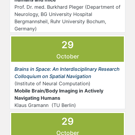
Prof. Dr. med. Burkhard Pleger (Department of
Neurology, BG University Hospital
Bergmannsheil, Ruhr University Bochum,
Germany)
29
October
Brains in Space: An Interdisciplinary Research
Colloquium on Spatial Navigation
(Institute of Neural Computation)
Mobile Brain/Body Imaging in Actively
Navigating Humans
Klaus Gramann (TU Berlin)
29
October