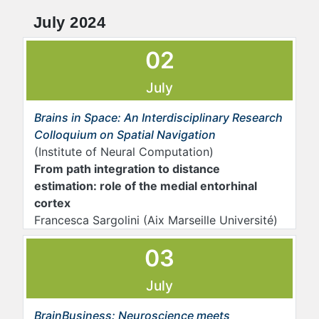
July 2024
02
July
Brains in Space: An Interdisciplinary Research
Colloquium on Spatial Navigation
(Institute of Neural Computation)
From path integration to distance
estimation: role of the medial entorhinal
cortex
Francesca Sargolini (Aix Marseille Université)
03
July
BrainBusiness: Neuroscience meets