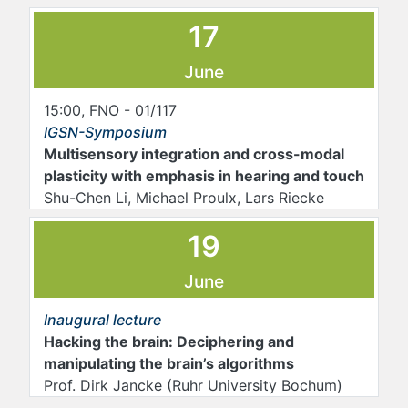
17
June
15:00, FNO - 01/117
IGSN-Symposium
Multisensory integration and cross-modal
plasticity with emphasis in hearing and touch
Shu-Chen Li, Michael Proulx, Lars Riecke
19
June
Inaugural lecture
Hacking the brain: Deciphering and
manipulating the brain’s algorithms
Prof. Dirk Jancke (Ruhr University Bochum)