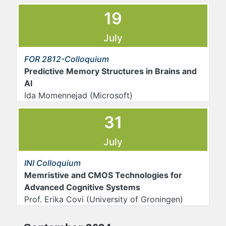
19
July
FOR 2812-Colloquium
Predictive Memory Structures in Brains and
AI
Ida Momennejad (Microsoft)
31
July
INI Colloquium
Memristive and CMOS Technologies for
Advanced Cognitive Systems
Prof. Erika Covi (University of Groningen)