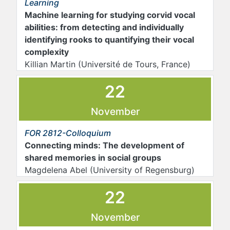
Learning
Machine learning for studying corvid vocal
abilities: from detecting and individually
identifying rooks to quantifying their vocal
complexity
Killian Martin (Université de Tours, France)
22
November
FOR 2812-Colloquium
Connecting minds: The development of
shared memories in social groups
Magdelena Abel (University of Regensburg)
22
November