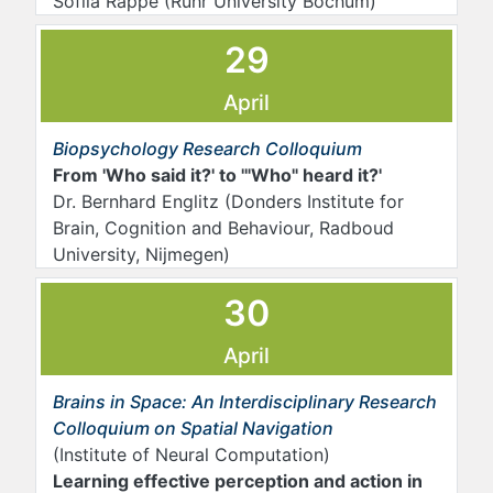
Sofiia Rappe (Ruhr University Bochum)
29
April
Biopsychology Research Colloquium
From 'Who said it?' to '"Who" heard it?'
Dr. Bernhard Englitz (Donders Institute for
Brain, Cognition and Behaviour, Radboud
University, Nijmegen)
30
April
Brains in Space: An Interdisciplinary Research
Colloquium on Spatial Navigation
(Institute of Neural Computation)
Learning effective perception and action in