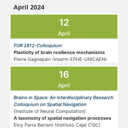
April 2024
12
April
FOR 2812-Colloquium
Plasticity of brain resilience mechanisms
Pierre Gagnepain (Inserm-EPHE-UNICAEN)
16
April
Brains in Space: An Interdisciplinary Research
Colloquium on Spatial Navigation
(Institute of Neural Computation)
A taxonomy of spatial navigation processes
Eloy Parra Barrero (Instituto Cajal CSIC)