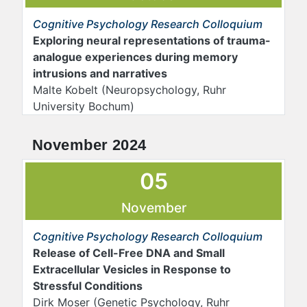
Cognitive Psychology Research Colloquium
Exploring neural representations of trauma-
analogue experiences during memory
intrusions and narratives
Malte Kobelt
(Neuropsychology, Ruhr
University Bochum)
November 2024
05
November
Cognitive Psychology Research Colloquium
Release of Cell-Free DNA and Small
Extracellular Vesicles in Response to
Stressful Conditions
Dirk Moser (Genetic Psychology, Ruhr