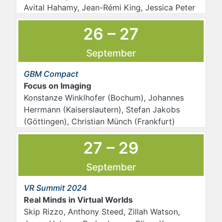
Avital Hahamy, Jean-Rémi King, Jessica Peter
26 – 27
September
GBM Compact
Focus on Imaging
Konstanze Winklhofer (Bochum), Johannes
Herrmann (Kaiserslautern), Stefan Jakobs
(Göttingen), Christian Münch (Frankfurt)
27 – 29
September
VR Summit 2024
Real Minds in Virtual Worlds
Skip Rizzo, Anthony Steed, Zillah Watson,