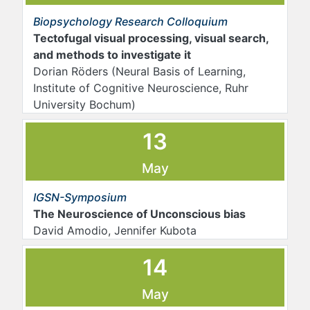
Biopsychology Research Colloquium
Tectofugal visual processing, visual search,
and methods to investigate it
Dorian Röders (Neural Basis of Learning,
Institute of Cognitive Neuroscience, Ruhr
University Bochum)
13
May
IGSN-Symposium
The Neuroscience of Unconscious bias
David Amodio, Jennifer Kubota
14
May