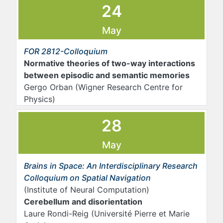
24
May
FOR 2812-Colloquium
Normative theories of two-way interactions
between episodic and semantic memories
Gergo Orban (Wigner Research Centre for
Physics)
28
May
Brains in Space: An Interdisciplinary Research
Colloquium on Spatial Navigation
(Institute of Neural Computation)
Cerebellum and disorientation
Laure Rondi-Reig (Université Pierre et Marie