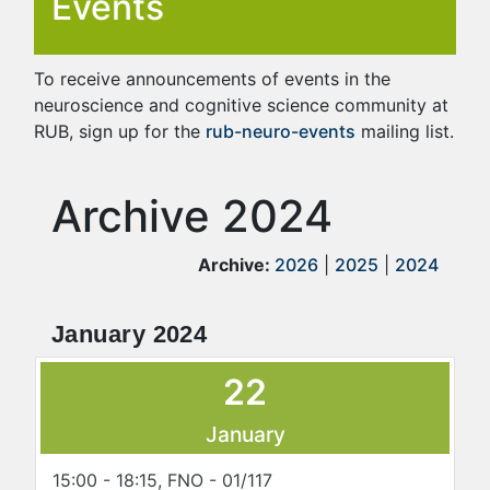
Events
To receive announcements of events in the
neuroscience and cognitive science community at
RUB, sign up for the
rub-neuro-events
mailing list.
Archive 2024
Archive:
2026
|
2025
|
2024
January 2024
22
January
15:00 - 18:15, FNO - 01/117