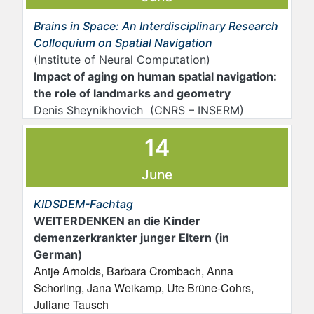
Brains in Space: An Interdisciplinary Research
Colloquium on Spatial Navigation
(Institute of Neural Computation)
Impact of aging on human spatial navigation:
the role of landmarks and geometry
Denis Sheynikhovich (CNRS – INSERM)
14
June
KIDSDEM-Fachtag
WEITERDENKEN an die Kinder
demenzerkrankter junger Eltern (in
German)
Antje Arnolds, Barbara Crombach, Anna
Schorling, Jana Weikamp, Ute Brüne-Cohrs,
Juliane Tausch