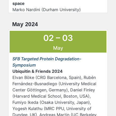
space
Marko Nardini (Durham University)
May 2024
02 – 03
May
SFB Targeted Protein Degradation-
Symposium
Ubiquitin & Friends 2024
Elvan Böke (CRG Barcelona, Spain), Rubén
Fernández-Busnadiego (University Medical
Center Göttingen, Germany), Daniel Finley
(Harvard Medical School, Boston, USA),
Fumiyo Ikeda (Osaka University, Japan),
Yogesh Kulathu (MRC PPU, University of
Dundee, UK), Andreas Martin (UC Berkeley,