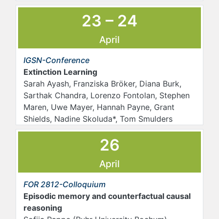
23 – 24
April
IGSN-Conference
Extinction Learning
Sarah Ayash, Franziska Bröker, Diana Burk,
Sarthak Chandra, Lorenzo Fontolan, Stephen
Maren, Uwe Mayer, Hannah Payne, Grant
Shields, Nadine Skoluda*, Tom Smulders
26
April
FOR 2812-Colloquium
Episodic memory and counterfactual causal
reasoning