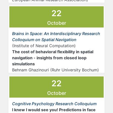
22
October
Brains in Space: An Interdisciplinary Research
Colloquium on Spatial Navigation
(Institute of Neural Computation)
The cost of behavioral flexibility in spatial
navigation - insights from closed loop
simulations
Behnam Ghazinouri (Ruhr University Bochum)
22
October
Cognitive Psychology Research Colloquium
I knew I would see you! Predictions in face