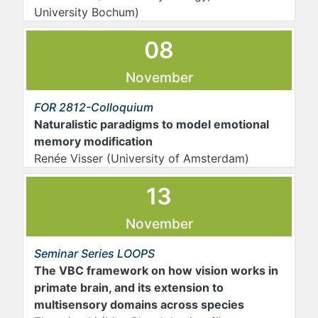
University Bochum)
08
November
FOR 2812-Colloquium
Naturalistic paradigms to model emotional
memory modification
Renée Visser (University of Amsterdam)
13
November
Seminar Series LOOPS
The VBC framework on how vision works in
primate brain, and its extension to
multisensory domains across species