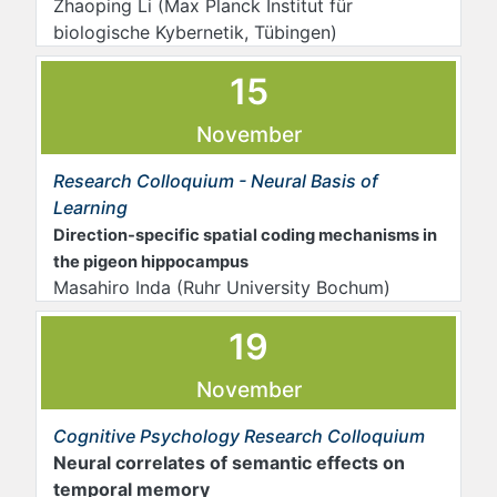
Zhaoping Li (Max Planck Institut für
biologische Kybernetik, Tübingen)
15
November
Research Colloquium - Neural Basis of
Learning
Direction-specific spatial coding mechanisms in
the pigeon hippocampus
Masahiro Inda (Ruhr University Bochum)
19
November
Cognitive Psychology Research Colloquium
Neural correlates of semantic effects on
temporal memory