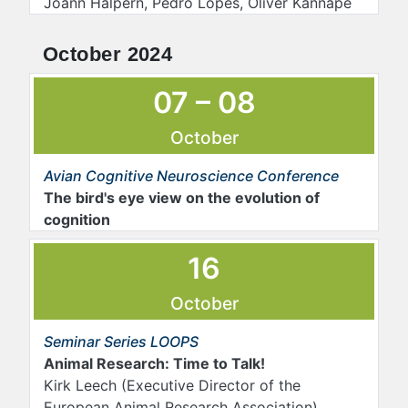
Joann Halpern, Pedro Lopes, Oliver Kannape
October 2024
07 – 08
October
Avian Cognitive Neuroscience Conference
The bird's eye view on the evolution of
cognition
16
October
Seminar Series LOOPS
Animal Research: Time to Talk!
Kirk Leech (Executive Director of the
European Animal Research Association)